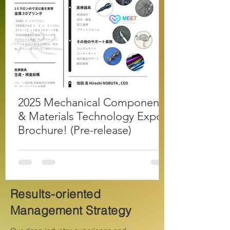
2025 Mechanical Components
& Materials Technology Expo
Brochure! (Pre-release)
Results-oriented
Management Strategy
​