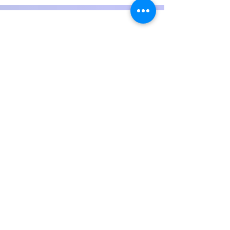
Experiences
See more Achivements