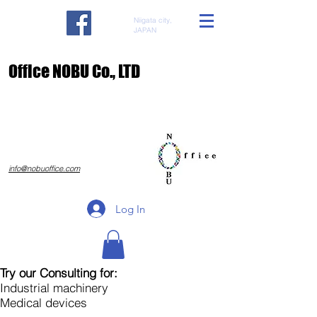
Niigata city,
JAPAN
​Office NOBU Co., LTD
​info@nobuoffice.com
Log In
Try our Consulting for:
Industrial machinery
Medical devices