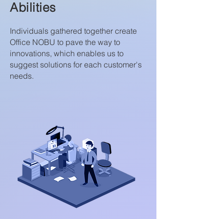
Abilities
Individuals gathered together create
Office NOBU to pave the way to
innovations, which enables us to
suggest solutions for each customer's
needs.