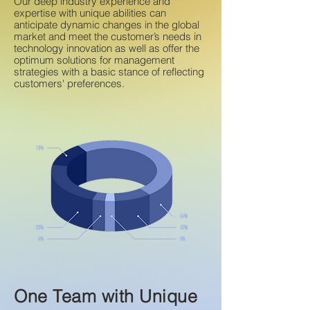
Our deep industry experience and
expertise with unique abilities can
anticipate dynamic changes in the global
market and meet the customer’s needs in
technology innovation as well as offer the
optimum solutions for management
strategies with a basic stance of reflecting
customers' preferences.
One Team with Unique