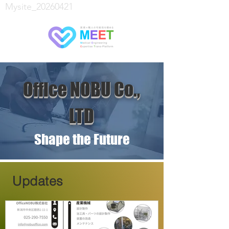
Mysite_20260421
Office NOBU Co.,
LTD
Shape the Future
Updates