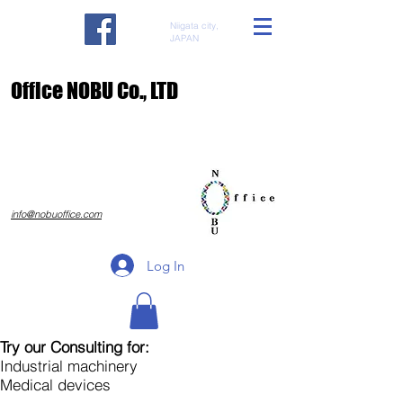
Niigata city,
JAPAN
​Office NOBU Co., LTD
​info@nobuoffice.com
Log In
Try our Consulting for:
Industrial machinery
Medical devices