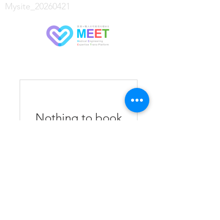
Mysite_20260421
Nothing to book
right now. Check
back soon.
Copyright © 2020 Office NOBU Co., Ltd. All