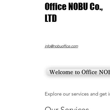
​Office NOBU Co.,
LTD
​info@nobuoffice.com
Welcome to Office N
Explore our services and get 
Our Services