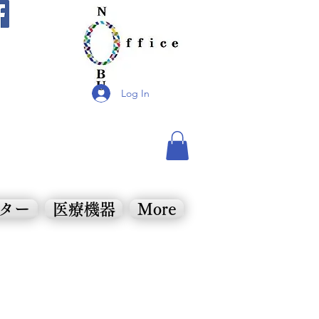
Log In
ンター
医療機器
More