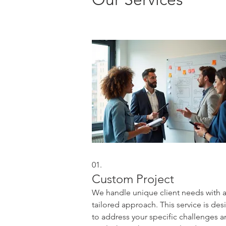
01.
Custom Project
We handle unique client needs with 
tailored approach. This service is de
to address your specific challenges 