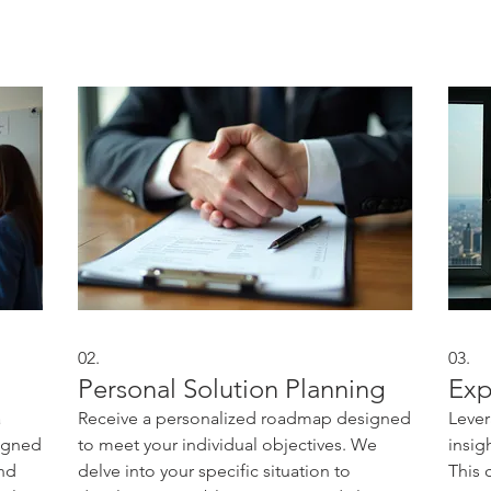
02.
03.
Personal Solution Planning
Exp
a
Receive a personalized roadmap designed
Lever
signed
to meet your individual objectives. We
insig
and
delve into your specific situation to
This 