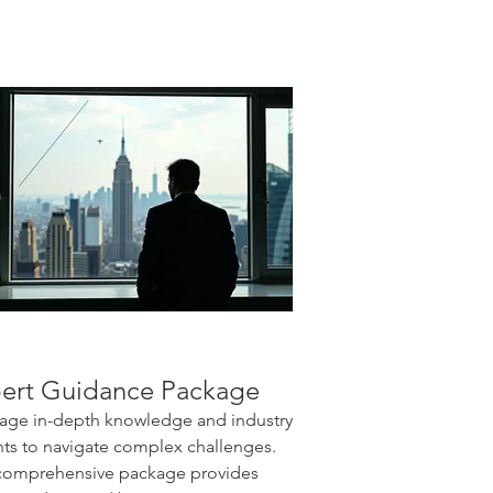
ert Guidance Package
age in-depth knowledge and industry
hts to navigate complex challenges.
comprehensive package provides