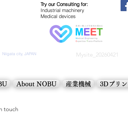
Try our Consulting for:
Industrial machinery
Medical devices
Niigata city, JAPAN
Mysite_20260421
OBU
About NOBU
産業機械
3Dプリ
in touch